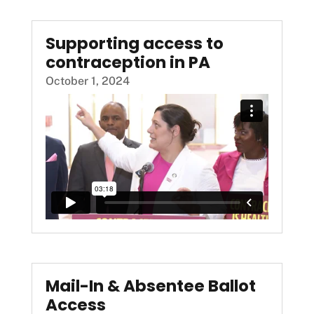
Supporting access to
contraception in PA
October 1, 2024
Mail-In & Absentee Ballot
Access