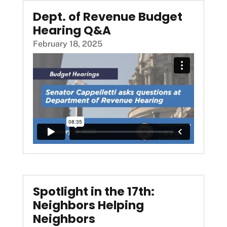
Dept. of Revenue Budget
Hearing Q&A
February 18, 2025
Spotlight in the 17th:
Neighbors Helping
Neighbors