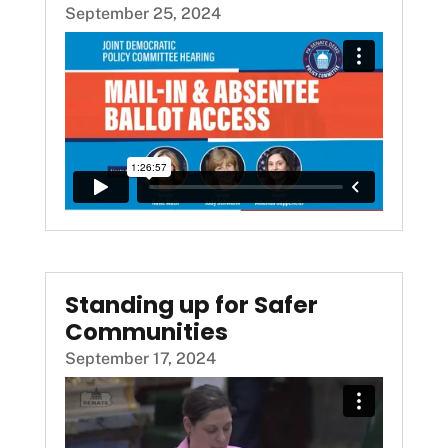
September 25, 2024
Standing up for Safer
Communities
September 17, 2024