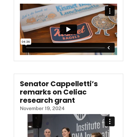
Senator Cappelletti’s
remarks on Celiac
research grant
November 19, 2024