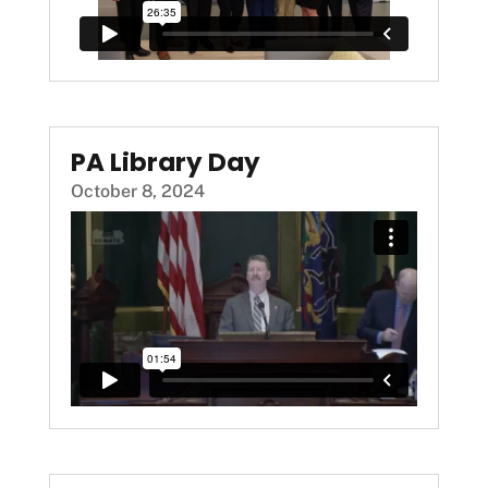
PA Library Day
October 8, 2024