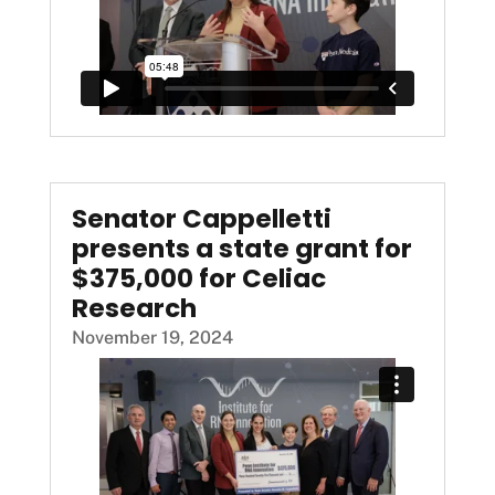
Senator Cappelletti
presents a state grant for
$375,000 for Celiac
Research
November 19, 2024