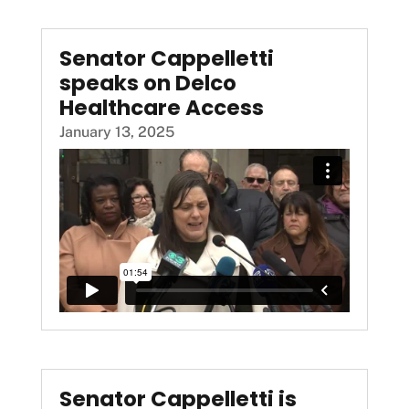
Senator Cappelletti
speaks on Delco
Healthcare Access
January 13, 2025
Senator Cappelletti is