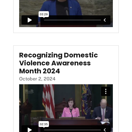
Recognizing Domestic
Violence Awareness
Month 2024
October 2, 2024