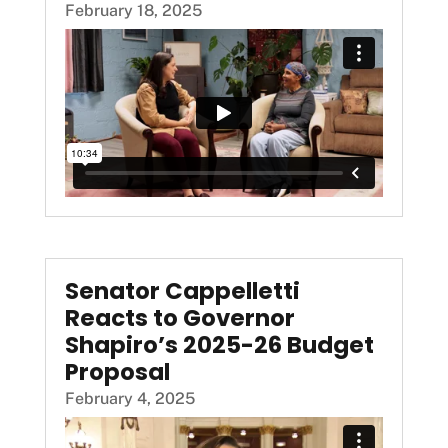
February 18, 2025
Senator Cappelletti
Reacts to Governor
Shapiro’s 2025-26 Budget
Proposal
February 4, 2025