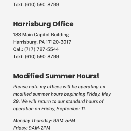
Text: (610) 590-8799
Harrisburg Office
183 Main Capitol Building
Harrisburg, PA 17120-3017
Call: (717) 787-5544
Text: (610) 590-8799
Modified Summer Hours!
Please note my offices will be operating on
modified summer hours beginning Friday, May
29. We will return to our standard hours of
operation on Friday, September 11.
Monday-Thursday: 9AM-5PM
Friday: 9AM-2PM