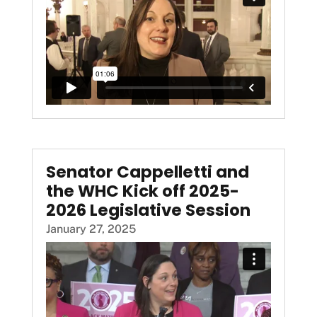
Senator Cappelletti and
the WHC Kick off 2025-
2026 Legislative Session
January 27, 2025