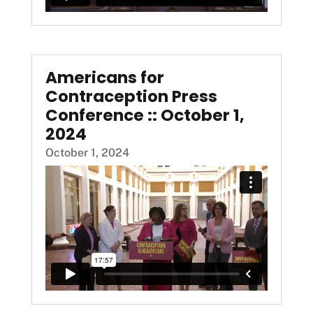
Americans for
Contraception Press
Conference :: October 1,
2024
October 1, 2024