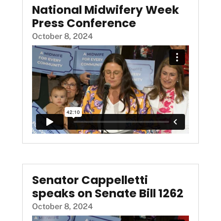
National Midwifery Week
Press Conference
October 8, 2024
Senator Cappelletti
speaks on Senate Bill 1262
October 8, 2024