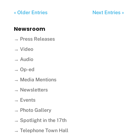
« Older Entries
Next Entries »
Newsroom
→ Press Releases
→ Video
→ Audio
→ Op-ed
→ Media Mentions
→ Newsletters
→ Events
→ Photo Gallery
→ Spotlight in the 17th
→ Telephone Town Hall