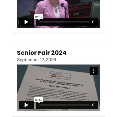
Senior Fair 2024
September 17, 2024