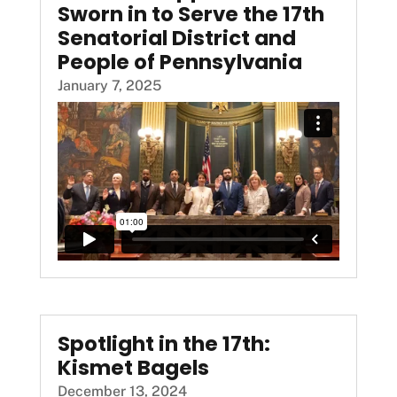
Sworn in to Serve the 17th
Senatorial District and
People of Pennsylvania
January 7, 2025
Spotlight in the 17th:
Kismet Bagels
December 13, 2024