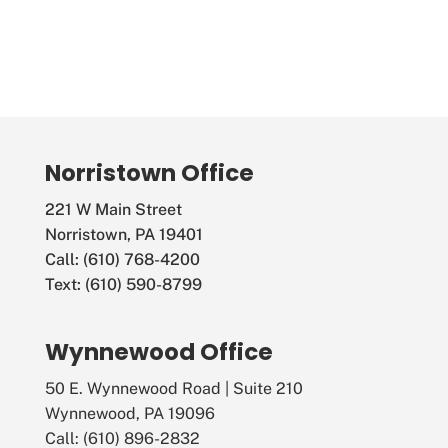
Norristown Office
221 W Main Street
Norristown, PA 19401
Call: (610) 768-4200
Text: (610) 590-8799
Wynnewood Office
50 E. Wynnewood Road | Suite 210
Wynnewood, PA 19096
Call: (610) 896-2832