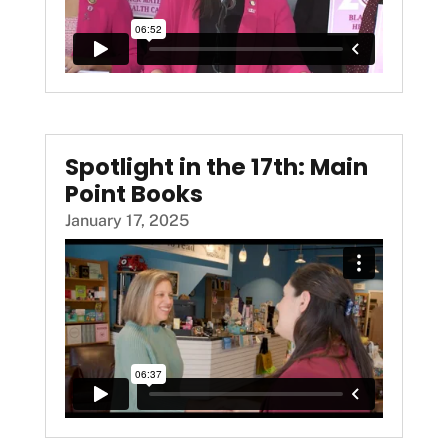
Spotlight in the 17th: Main
Point Books
January 17, 2025