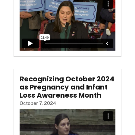
Recognizing October 2024
as Pregnancy and Infant
Loss Awareness Month
October 7, 2024