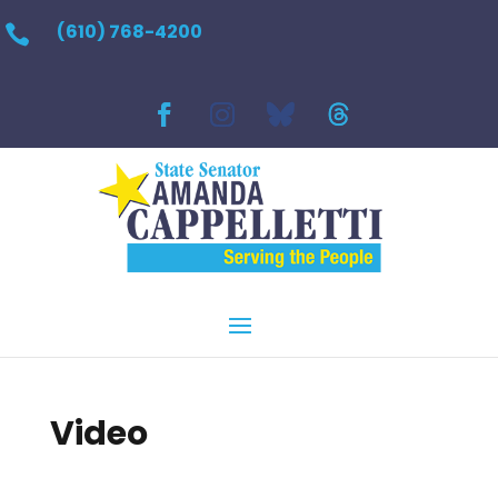
(610) 768-4200

Video