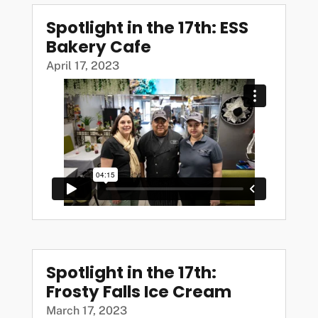
Spotlight in the 17th: ESS
Bakery Cafe
April 17, 2023
Spotlight in the 17th:
Frosty Falls Ice Cream
March 17, 2023