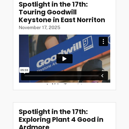
Spotlight in the 17th:
Touring Goodwill
Keystone in East Norriton
November 17, 2025
Spotlight in the 17th:
Exploring Plant 4 Good in
Ardmore