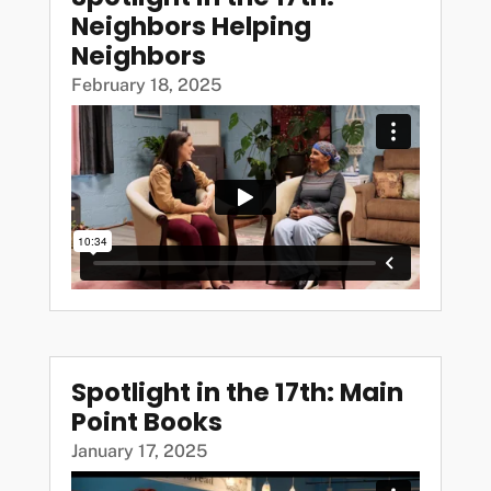
Neighbors Helping
Neighbors
February 18, 2025
Spotlight in the 17th: Main
Point Books
January 17, 2025