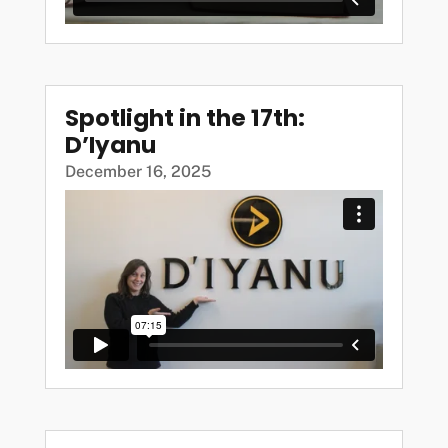
Spotlight in the 17th:
D’Iyanu
December 16, 2025