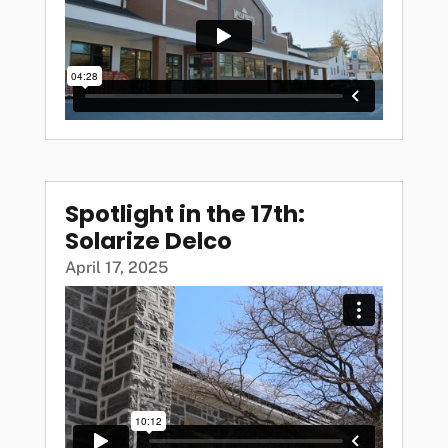
Spotlight in the 17th:
Solarize Delco
April 17, 2025