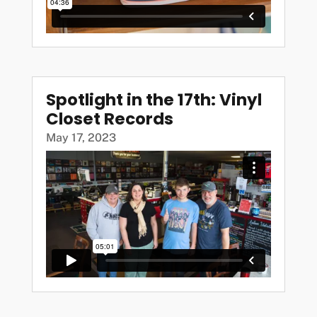
Spotlight in the 17th: Vinyl
Closet Records
May 17, 2023