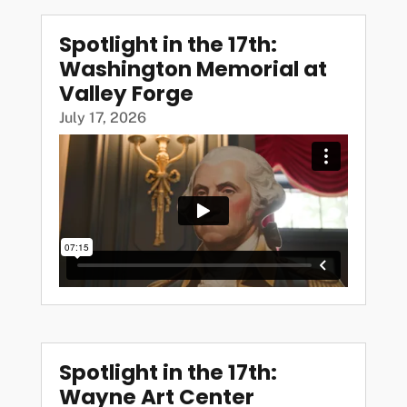
Spotlight in the 17th:
Washington Memorial at
Valley Forge
July 17, 2026
Spotlight in the 17th:
Wayne Art Center