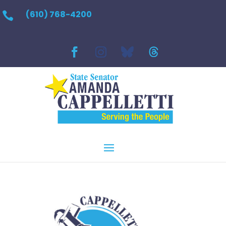
(610) 768-4200
