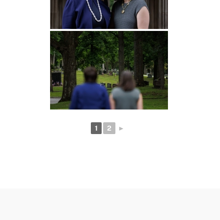
1
2
►