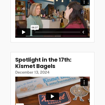
Spotlight in the 17th:
Kismet Bagels
December 13, 2024