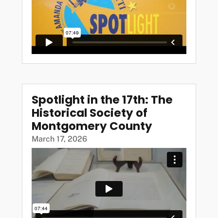
Spotlight in the 17th: The
Historical Society of
Montgomery County
March 17, 2026