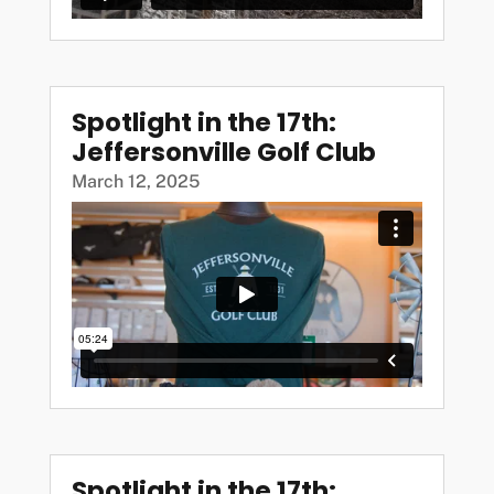
Spotlight in the 17th:
Jeffersonville Golf Club
March 12, 2025
Spotlight in the 17th: