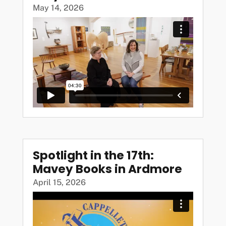
May 14, 2026
Spotlight in the 17th:
Mavey Books in Ardmore
April 15, 2026