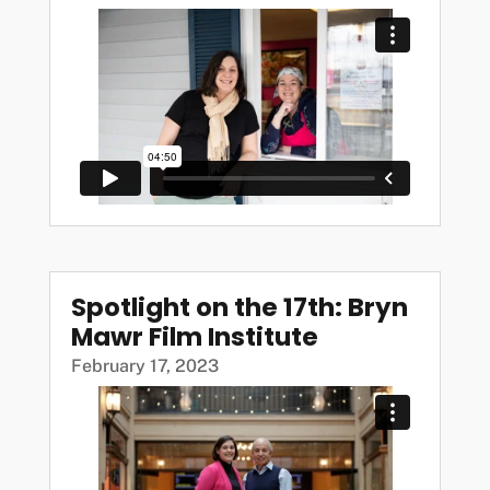
Spotlight on the 17th: Bryn
Mawr Film Institute
February 17, 2023