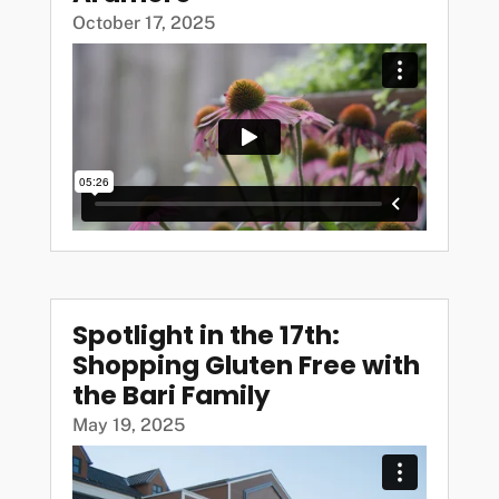
October 17, 2025
Spotlight in the 17th:
Shopping Gluten Free with
the Bari Family
May 19, 2025