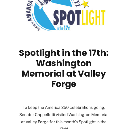
Spotlight in the 17th:
Washington
Memorial at Valley
Forge
To keep the America 250 celebrations going,
Senator Cappelletti visited Washington Memorial
at Valley Forge for this month’s Spotlight in the