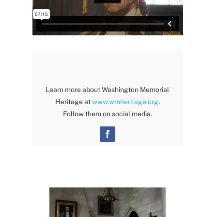
Learn more about Washington Memorial
Heritage at
www.wmheritage.org
.
Follow them on social media.