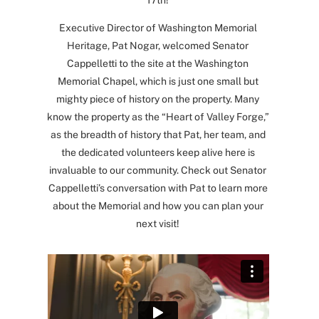
17th!
Executive Director of Washington Memorial
Heritage, Pat Nogar, welcomed Senator
Cappelletti to the site at the Washington
Memorial Chapel, which is just one small but
mighty piece of history on the property. Many
know the property as the “Heart of Valley Forge,”
as the breadth of history that Pat, her team, and
the dedicated volunteers keep alive here is
invaluable to our community. Check out Senator
Cappelletti’s conversation with Pat to learn more
about the Memorial and how you can plan your
next visit!