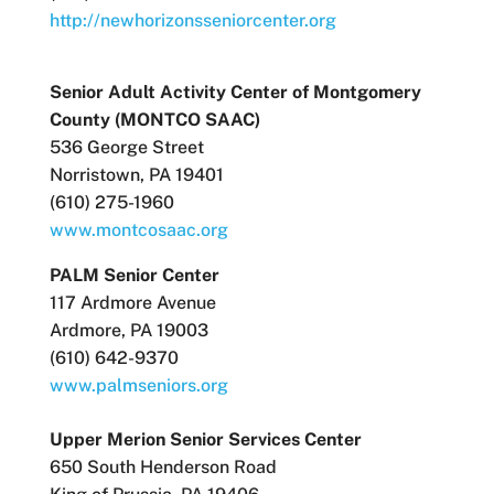
http://newhorizonsseniorcenter.org
Senior Adult Activity Center of Montgomery
County (MONTCO SAAC)
536 George Street
Norristown, PA 19401
(610) 275-1960
www.montcosaac.org
PALM Senior Center
117 Ardmore Avenue
Ardmore, PA 19003
(610) 642-9370
www.palmseniors.org
Upper Merion Senior Services Center
650 South Henderson Road