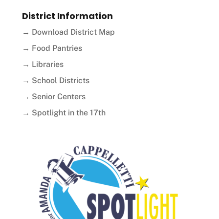
District Information
→ Download District Map
→ Food Pantries
→ Libraries
→ School Districts
→ Senior Centers
→ Spotlight in the 17th