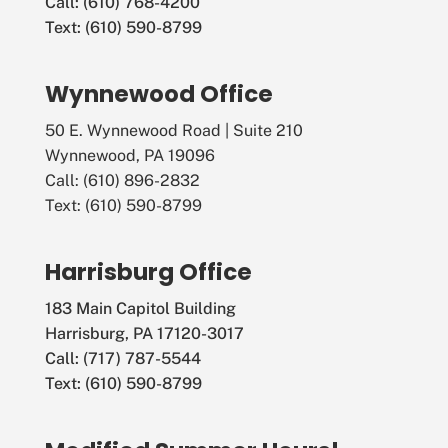
Call: (610) 768-4200
Text: (610) 590-8799
Wynnewood Office
50 E. Wynnewood Road | Suite 210
Wynnewood, PA 19096
Call: (610) 896-2832
Text: (610) 590-8799
Harrisburg Office
183 Main Capitol Building
Harrisburg, PA 17120-3017
Call: (717) 787-5544
Text: (610) 590-8799