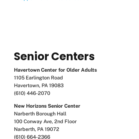
Senior Centers
Havertown Center for Older Adults
1105 Earlington Road
Havertown, PA 19083
(610) 446-2070
New Horizons Senior Center
Narberth Borough Hall
100 Conway Ave, 2nd Floor
Narberth, PA 19072
(610) 664-2366