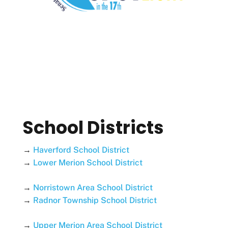
School Districts
→
Haverford School District
→
Lower Merion School District
→
Norristown Area School District
→
Radnor Township School District
→
Upper Merion Area School District