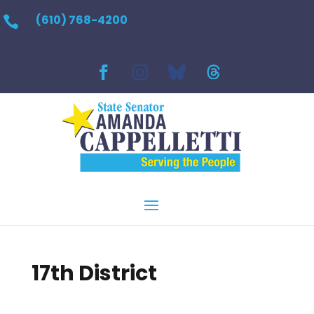
(610) 768-4200

17th District