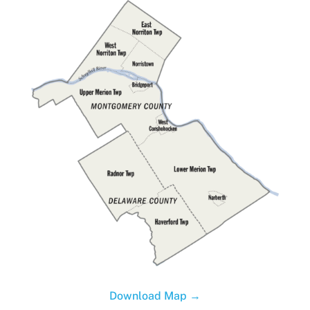
Download Map →