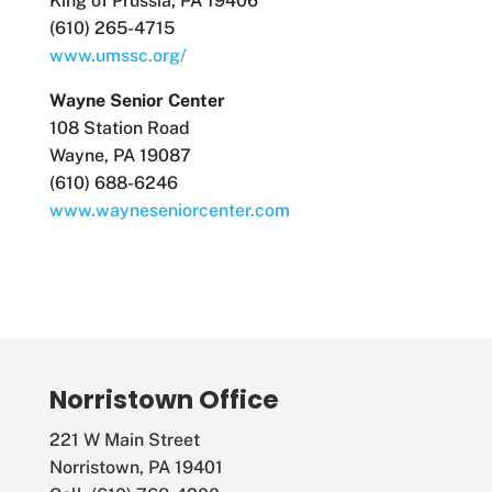
King of Prussia, PA 19406
(610) 265-4715
www.umssc.org/
Wayne Senior Center
108 Station Road
Wayne, PA 19087
(610) 688-6246
www.wayneseniorcenter.com
Norristown Office
221 W Main Street
Norristown, PA 19401