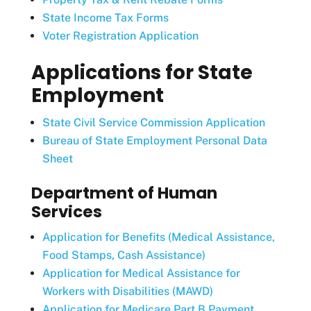
State Income Tax Forms
Voter Registration Application
Applications for State
Employment
State Civil Service Commission Application
Bureau of State Employment Personal Data
Sheet
Department of Human
Services
Application for Benefits (Medical Assistance,
Food Stamps, Cash Assistance)
Application for Medical Assistance for
Workers with Disabilities (MAWD)
Application for Medicare Part B Payment