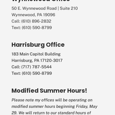
50 E. Wynnewood Road | Suite 210
Wynnewood, PA 19096
Call: (610) 896-2832
Text: (610) 590-8799
Harrisburg Office
183 Main Capitol Building
Harrisburg, PA 17120-3017
Call: (717) 787-5544
Text: (610) 590-8799
Modified Summer Hours!
Please note my offices will be operating on
modified summer hours beginning Friday, May
29. We will return to our standard hours of