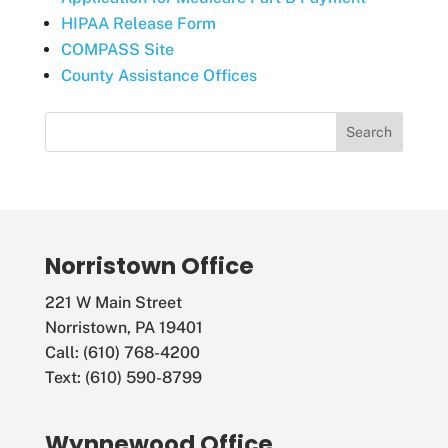
HIPAA Release Form
COMPASS Site
County Assistance Offices
Norristown Office
221 W Main Street
Norristown, PA 19401
Call: (610) 768-4200
Text: (610) 590-8799
Wynnewood Office