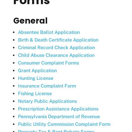
Forms
General
Absentee Ballot Application
Birth & Death Certificate Application
Criminal Record Check Application
Child Abuse Clearance Application
Consumer Complaint Forms
Grant Application
Hunting License
Insurance Complaint Form
Fishing License
Notary Public Applications
Prescription Assistance Applications
Pennsylvania Department of Revenue
Public Utility Commission Complaint Form
Property Tax & Rent Rebate Forms