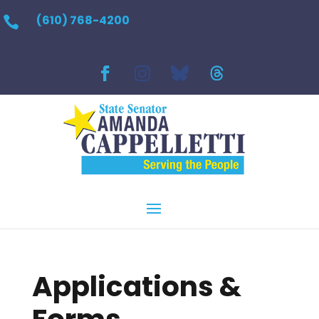
(610) 768-4200

Applications &