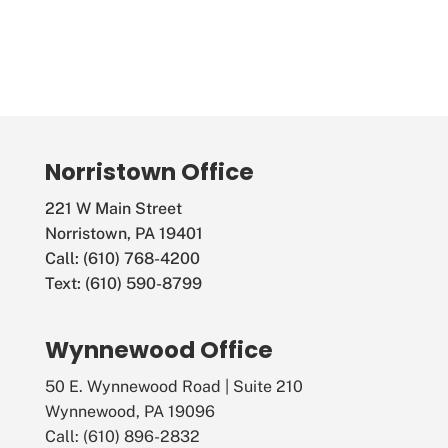
N
a
v
i
g
Norristown Office
a
221 W Main Street
Norristown, PA 19401
t
Call: (610) 768-4200
i
Text: (610) 590-8799
o
Wynnewood Office
n
50 E. Wynnewood Road | Suite 210
Wynnewood, PA 19096
Call: (610) 896-2832