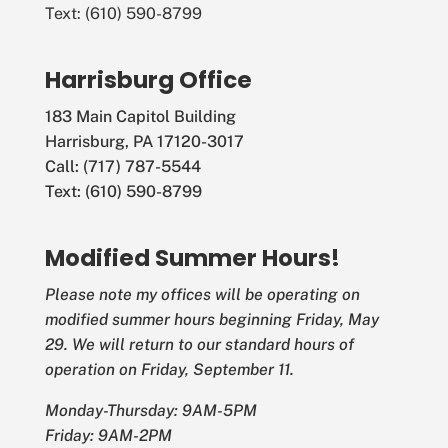
Text: (610) 590-8799
Harrisburg Office
183 Main Capitol Building
Harrisburg, PA 17120-3017
Call: (717) 787-5544
Text: (610) 590-8799
Modified Summer Hours!
Please note my offices will be operating on
modified summer hours beginning Friday, May
29. We will return to our standard hours of
operation on Friday, September 11.
Monday-Thursday: 9AM-5PM
Friday: 9AM-2PM