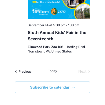
N
r
a
c
v
h
i
September 14 at 5:30 pm
-
7:30 pm
g
Sixth Annual Kids’ Fair in the
a
Seventeenth
a
n
t
Elmwood Park Zoo
1661 Harding Blvd,
d
Norristown, PA, United States
i
V
o
i
n
Today
Next
Events
Previous
Events
e
Subscribe to calendar
w
s