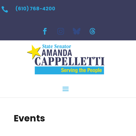
(610) 768-4200

Events