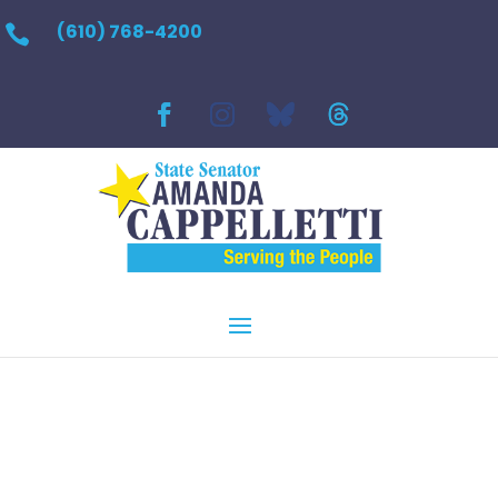
(610) 768-4200
