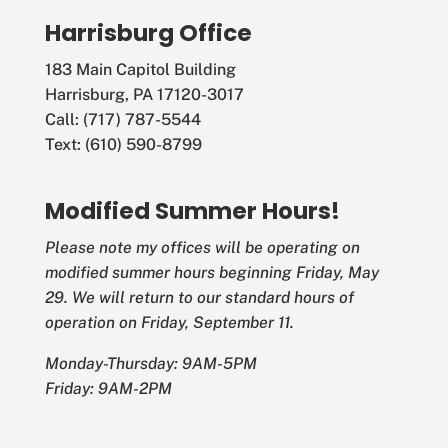
Harrisburg Office
183 Main Capitol Building
Harrisburg, PA 17120-3017
Call: (717) 787-5544
Text: (610) 590-8799
Modified Summer Hours!
Please note my offices will be operating on
modified summer hours beginning Friday, May
29. We will return to our standard hours of
operation on Friday, September 11.
Monday-Thursday: 9AM-5PM
Friday: 9AM-2PM