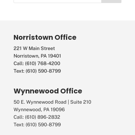
Norristown Office
221 W Main Street
Norristown, PA 19401
Call: (610) 768-4200
Text: (610) 590-8799
Wynnewood Office
50 E. Wynnewood Road | Suite 210
Wynnewood, PA 19096
Call: (610) 896-2832
Text: (610) 590-8799