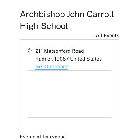
Archbishop John Carroll
High School
« All Events
Address
211 Matsonford Road
Radnor
,
19087
United States
Get Directions
Events at this venue