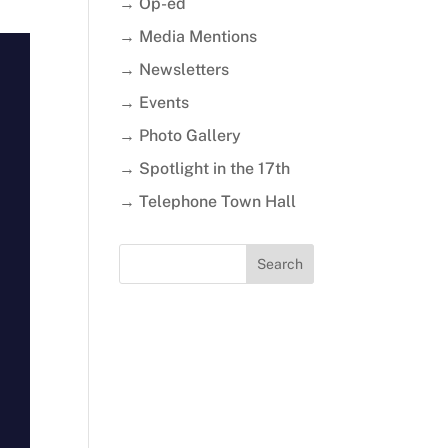
→ Op-ed
→ Media Mentions
→ Newsletters
→ Events
→ Photo Gallery
→ Spotlight in the 17th
→ Telephone Town Hall