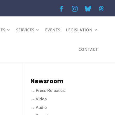
IES
SERVICES
EVENTS
LEGISLATION
CONTACT
Newsroom
→ Press Releases
→ Video
→ Audio